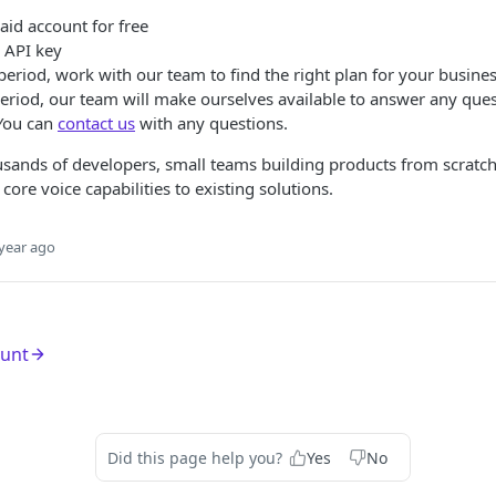
aid account for free
l API key
l period, work with our team to find the right plan for your busine
period, our team will make ourselves available to answer any que
 You can
contact us
with any questions.
sands of developers, small teams building products from scratch
ore voice capabilities to existing solutions.
year ago
ount
Did this page help you?
Yes
No