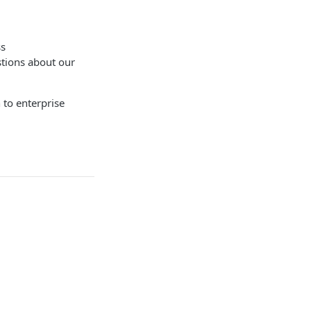
ss
stions about our
 to enterprise