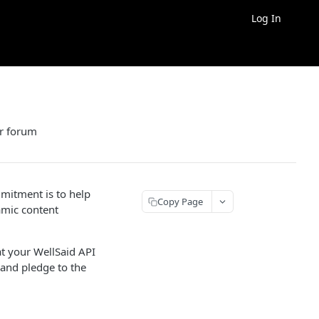
Log In
er forum
mitment is to help
Copy Page
amic content
at your WellSaid API
and pledge to the