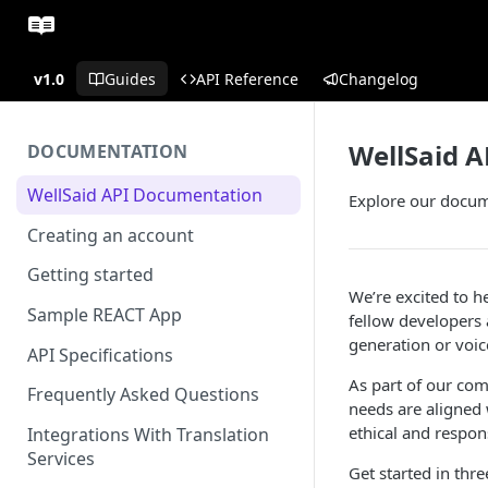
v1.0
Guides
API Reference
Changelog
WellSaid 
DOCUMENTATION
WellSaid API Documentation
Explore our docum
Creating an account
Getting started
We’re excited to h
Sample REACT App
fellow developers 
generation or voice
API Specifications
As part of our com
Frequently Asked Questions
needs are aligned
ethical and respons
Integrations With Translation
Services
Get started in thre