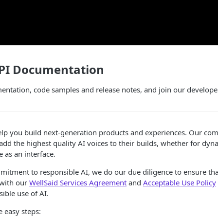
API Documentation
entation, code samples and release notes, and join our develop
elp you build next-generation products and experiences. Our com
add the highest quality AI voices to their builds, whether for dyn
 as an interface.
mitment to responsible AI, we do our due diligence to ensure th
 with our
WellSaid Services Agreement
and
Acceptable Use Policy
ible use of AI.
e easy steps: