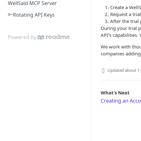
WellSaid MCP Server
Create a WellS
🔑
Request a tria
Rotating API Keys
After the tria
During your trial 
API’s capabilities.
Powered by
We work with thou
companies adding c
Updated
about 1 
What’s Next
Creating an Acc